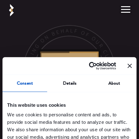
Consent
Details
About
This website uses cookies
We use cookies to personalise content and ads, to
Pr
cess more.
provide social media features and to analyze our traffic.
We also share information about your use of our site with
Streamline processing and increase revenues
with our next-gen
our social media, advertising and analytics partners who