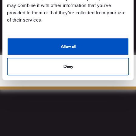
payment platforms.
may combine it with other information that you’ve
provided to them or that they’ve collected from your use
of their services.
Learn more
Allow all
Deny