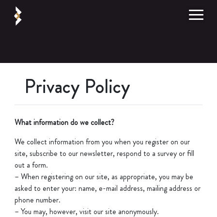
Privacy Policy
What information do we collect?
We collect information from you when you register on our
site, subscribe to our newsletter, respond to a survey or fill
out a form.
– When registering on our site, as appropriate, you may be
asked to enter your: name, e-mail address, mailing address or
phone number.
– You may, however, visit our site anonymously.