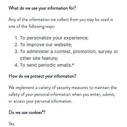
What do we use your information for?
Any of the information we collect from you may be used in
one of the following ways:
To personalize your experience;
To improve our website;
To administer a contest, promotion, survey or
other site feature;
To send periodic emails.*
How do we protect your information?
We implement a variety of security measures to maintain the
safety of your personal information when you enter, submit,
or access your personal information.
Do we use cookies*?
Yes