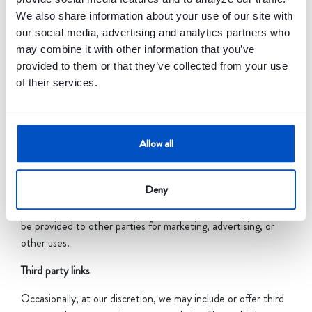
used to assist Banquest in providing an effective service and
We also share information about your use of our site with
better experience on this website.
our social media, advertising and analytics partners who
Do we disclose any information to outside parties?
may combine it with other information that you’ve
provided to them or that they’ve collected from your use
We do not sell, trade, or otherwise transfer to outside
of their services.
parties your personally identifiable information. This does not
include trusted third parties who assist us in operating our
website, conducting our business, or servicing you, so long as
those parties agree to keep this information confidential. We
Allow all
may also release your information when we believe release is
appropriate to comply with the law, enforce our site policies,
Deny
or protect ours or others rights, property, or safety.
However, non-personally identifiable visitor information may
be provided to other parties for marketing, advertising, or
other uses.
Third party links
Occasionally, at our discretion, we may include or offer third