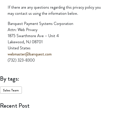
If there are any questions regarding this privacy policy you
may contact us using the information below.
Banquest Payment Systems Corporation
Attn: Web Privacy
1875 Swarthmore Ave – Unit 4
Lakewood, NJ 08701
United States
webmaster@banquest.com
(732) 323-8300
By tags:
Sales Team
Recent Post