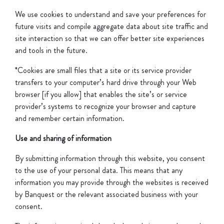
We use cookies to understand and save your preferences for
future visits and compile aggregate data about site traffic and
site interaction so that we can offer better site experiences
and tools in the future.
*Cookies are small files that a site or its service provider
transfers to your computer’s hard drive through your Web
browser [if you allow] that enables the site’s or service
provider’s systems to recognize your browser and capture
and remember certain information.
Use and sharing of information
By submitting information through this website, you consent
to the use of your personal data. This means that any
information you may provide through the websites is received
by Banquest or the relevant associated business with your
consent.