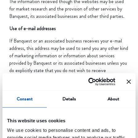
The information received though the websites may be used
for market research and the provision of other services by
Banquest, its associated businesses and other third parties.
Use of e-mail addresses
If Banquest or an associated business receives your e-mail
address, this address may be used to send you any other kind
of marketing information or information about services
provided by Banquest or its associated businesses unless you
do explicitly state that you do not wish to receive
information.
Log files
Consent
Details
About
Banquest and the associated businesses use IP addresses to
monitor & analyze trends, manage the website, track users’
movements and gather broad demographic information for
This website uses cookies
aggregate use. IP addresses are not linked to personally
We use cookies to personalise content and ads, to
identifiable information, and the analysis of addresses is only
provide social media features and to analyze our traffic.