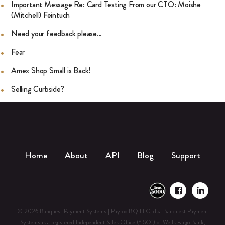
Important Message Re: Card Testing From our CTO: Moishe
(Mitchell) Feintuch
Need your feedback please…
Fear
Amex Shop Small is Back!
Selling Curbside?
Home
About
API
Blog
Support
© 2026 Banquest Payment Systems | Payroc BQ LLC, dba Banquest Payment
Systems is a registered Independent Sales Office (“ISO”) of Wells Fargo Bank,