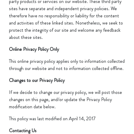
party products or services on our website. These third party
sites have separate and independent privacy policies. We
therefore have no responsibility or liability for the content
and activities of these linked sites. Nonetheless, we seek to
protect the integrity of our site and welcome any feedback
about these sites.
Online Privacy Policy Only
This online privacy policy applies only to information collected
through our website and not to information collected offline.
Changes to our Privacy Policy
If we decide to change our privacy policy, we will post those
changes on this page, and/or update the Privacy Policy
modification date below.
This policy was last modified on April 14, 2017
Contacting Us